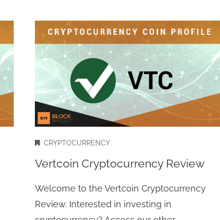
CRYPTOCURRENCY
Vertcoin Cryptocurrency Review
Welcome to the Vertcoin Cryptocurrency
Review. Interested in investing in
cryptocurrency? Access our other