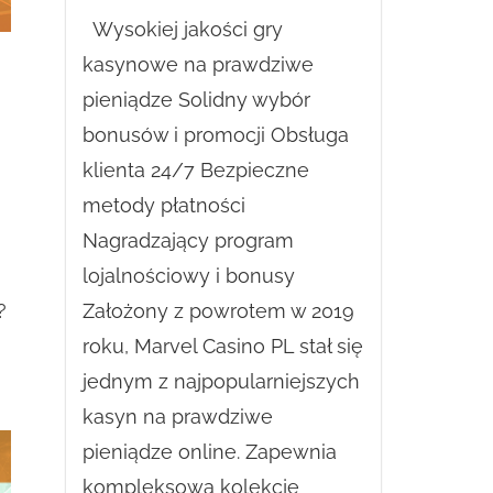
Wysokiej jakości gry
kasynowe na prawdziwe
pieniądze Solidny wybór
bonusów i promocji Obsługa
klienta 24/7 Bezpieczne
metody płatności
Nagradzający program
lojalnościowy i bonusy
Założony z powrotem w 2019
?
roku, Marvel Casino PL stał się
jednym z najpopularniejszych
kasyn na prawdziwe
pieniądze online. Zapewnia
kompleksową kolekcję