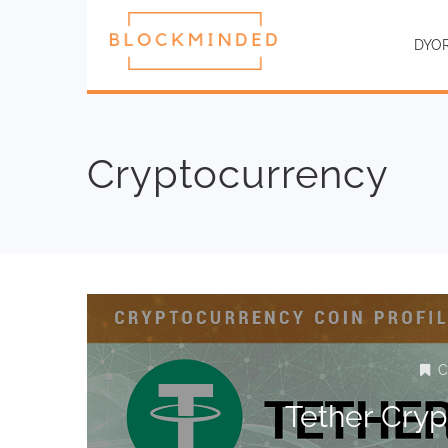
DYO
Cryptocurrency
C
Tether Cry