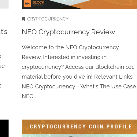
CRYPTOCURRENCY
t’s
NEO Cryptocurrency Review
Welcome to the NEO Cryptocurrency
s
Review. Interested in investing in
ue
cryptocurrency? Access our Blockchain 101
material before you dive in! Relevant Links
s
NEO Cryptocurrency - What's The Use Case
NEO…