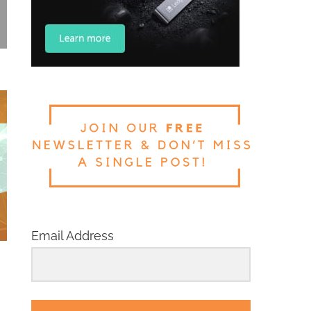
Email Address