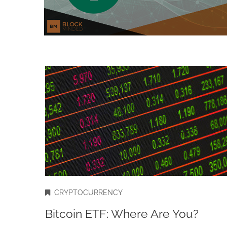
CRYPTOCURRENCY
Bitcoin ETF: Where Are You?