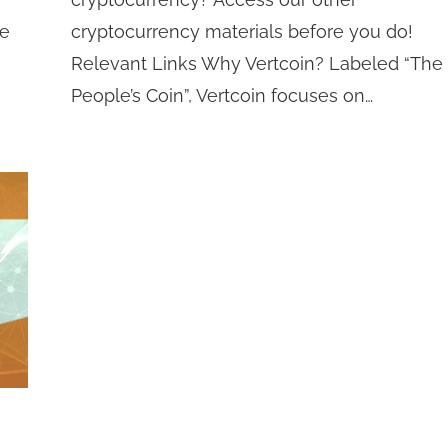
he
cryptocurrency materials before you do!
Relevant Links Why Vertcoin? Labeled “The
People’s Coin”, Vertcoin focuses on…