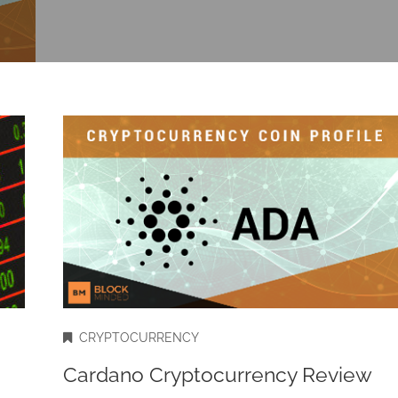
CRYPTOCURRENCY
Cardano Cryptocurrency Review