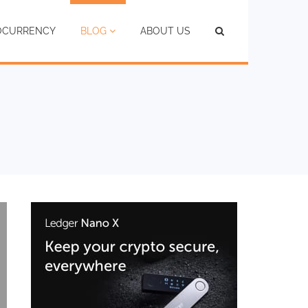
TOCURRENCY
BLOG
ABOUT US