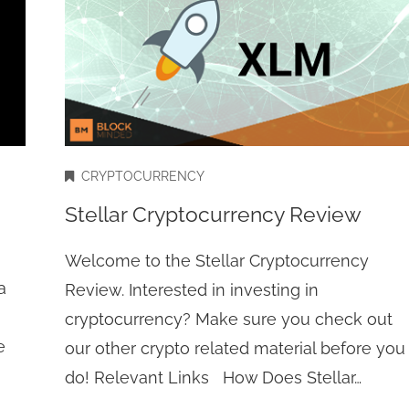
CRYPTOCURRENCY
Stellar Cryptocurrency Review
Welcome to the Stellar Cryptocurrency
a
Review. Interested in investing in
cryptocurrency? Make sure you check out
e
our other crypto related material before you
do! Relevant Links How Does Stellar…