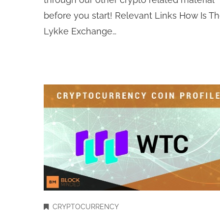
before you start! Relevant Links How Is T
Lykke Exchange…
CRYPTOCURRENCY