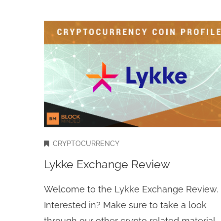
CRYPTOCURRENCY
Lykke Exchange Review
Welcome to the Lykke Exchange Review.
Interested in? Make sure to take a look
through our other crypto related material