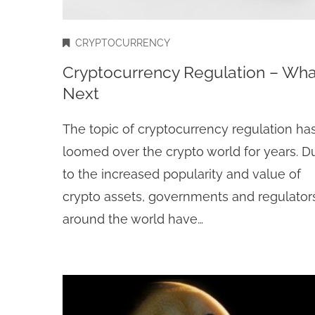
CRYPTOCURRENCY
Cryptocurrency Regulation – Wha
Next
The topic of cryptocurrency regulation ha
loomed over the crypto world for years. D
to the increased popularity and value of
crypto assets, governments and regulator
around the world have…