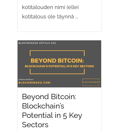
kotitalouden nimi (ellei
kotitalous ole täynnä ...
Beyond Bitcoin:
Blockchain’s
Potential in 5 Key
Sectors