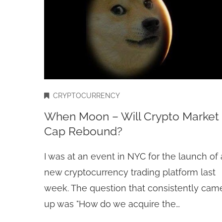
CRYPTOCURRENCY
When Moon – Will Crypto Market
Cap Rebound?
I was at an event in NYC for the launch of 
new cryptocurrency trading platform last
week. The question that consistently cam
up was "How do we acquire the…