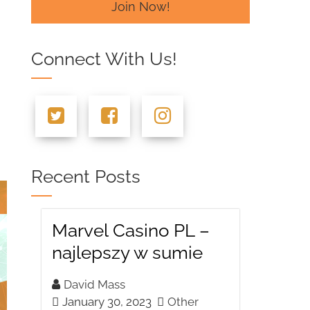
Join Now!
Connect With Us!
Recent Posts
Marvel Casino PL –
najlepszy w sumie
David Mass
January 30, 2023
Other