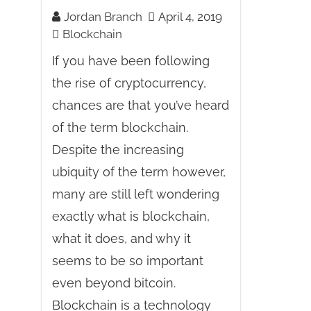
Jordan Branch
April 4, 2019
Blockchain
If you have been following
the rise of cryptocurrency,
chances are that you’ve heard
of the term blockchain.
Despite the increasing
ubiquity of the term however,
many are still left wondering
exactly what is blockchain,
what it does, and why it
seems to be so important
even beyond bitcoin.
Blockchain is a technology