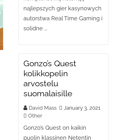
najlepszych gier kasynowych
autorstwa Real Time Gaming i
solidne ...
Gonzo’s Quest
kolikkopelin
arvostelu
suomalaisille
David Mass
January 3, 2021
Other
Gonzo’s Quest on kaikin
puolin klassinen Netentin