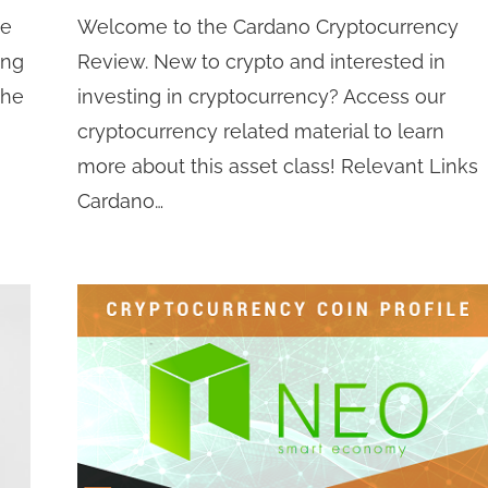
he
Welcome to the Cardano Cryptocurrency
ing
Review. New to crypto and interested in
the
investing in cryptocurrency? Access our
cryptocurrency related material to learn
more about this asset class! Relevant Links
Cardano…