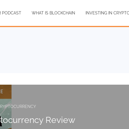
R PODCAST
WHAT IS BLOCKCHAIN
INVESTING IN CRYP
RYPTOCURRENCY
ptocurrency Review