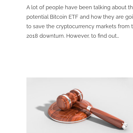
A lot of people have been talking about t
potential Bitcoin ETF and how they are go
to save the cryptocurrency markets from 
2018 downturn. However, to find out…