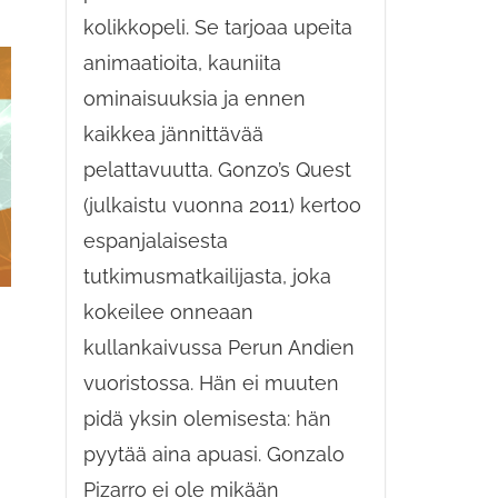
kolikkopeli. Se tarjoaa upeita
animaatioita, kauniita
ominaisuuksia ja ennen
kaikkea jännittävää
pelattavuutta. Gonzo’s Quest
(julkaistu vuonna 2011) kertoo
espanjalaisesta
tutkimusmatkailijasta, joka
kokeilee onneaan
kullankaivussa Perun Andien
vuoristossa. Hän ei muuten
pidä yksin olemisesta: hän
pyytää aina apuasi. Gonzalo
Pizarro ei ole mikään