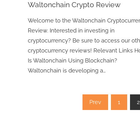
Waltonchain Crypto Review
Welcome to the Waltonchain Cryptocurre
Review. Interested in investing in
cryptocurrency? Be sure to access our ot
cryptocurrency reviews! Relevant Links 
Is Waltonchain Using Blockchain?
Waltonchain is developing a…
Posts
Prev
1
2
pagination