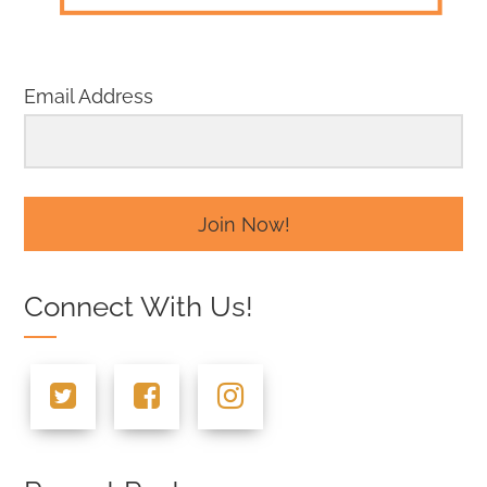
Email Address
Join Now!
Connect With Us!