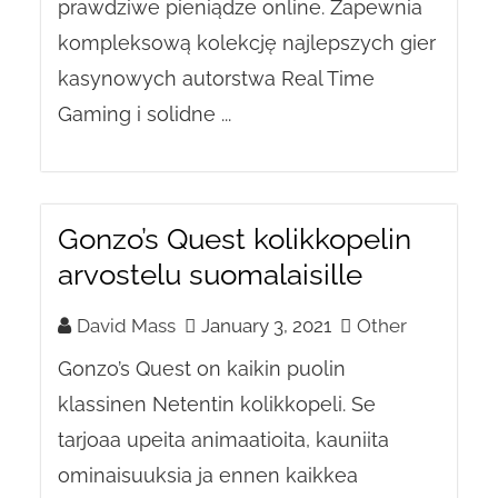
prawdziwe pieniądze online. Zapewnia
kompleksową kolekcję najlepszych gier
kasynowych autorstwa Real Time
Gaming i solidne ...
Gonzo’s Quest kolikkopelin
arvostelu suomalaisille
David Mass
January 3, 2021
Other
Gonzo’s Quest on kaikin puolin
klassinen Netentin kolikkopeli. Se
tarjoaa upeita animaatioita, kauniita
ominaisuuksia ja ennen kaikkea