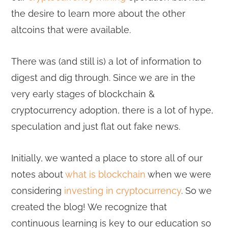
the desire to learn more about the other
altcoins that were available.
There was (and still is) a lot of information to
digest and dig through. Since we are in the
very early stages of blockchain &
cryptocurrency adoption, there is a lot of hype,
speculation and just flat out fake news.
Initially, we wanted a place to store all of our
notes about
what is blockchain
when we were
considering
investing in cryptocurrency
. So we
created the blog! We recognize that
continuous learning is key to our education so