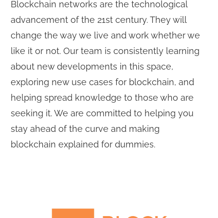
Blockchain networks are the technological
advancement of the 21st century. They will
change the way we live and work whether we
like it or not. Our team is consistently learning
about new developments in this space,
exploring new use cases for blockchain, and
helping spread knowledge to those who are
seeking it. We are committed to helping you
stay ahead of the curve and making
blockchain explained for dummies.