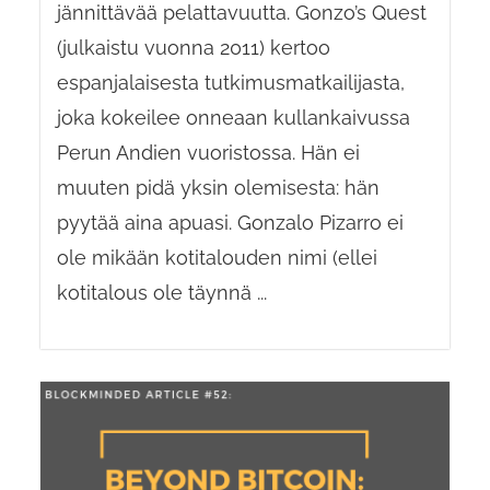
jännittävää pelattavuutta. Gonzo’s Quest
(julkaistu vuonna 2011) kertoo
espanjalaisesta tutkimusmatkailijasta,
joka kokeilee onneaan kullankaivussa
Perun Andien vuoristossa. Hän ei
muuten pidä yksin olemisesta: hän
pyytää aina apuasi. Gonzalo Pizarro ei
ole mikään kotitalouden nimi (ellei
kotitalous ole täynnä ...