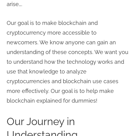
arise….
Our goal is to make blockchain and
cryptocurrency more accessible to
newcomers. We know anyone can gain an
understanding of these concepts. We want you
to understand how the technology works and
use that knowledge to analyze
cryptocurrencies and blockchain use cases
more effectively. Our goal is to help make
blockchain explained for dummies!
Our Journey in
Understanding