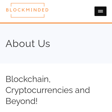
About Us
Blockchain,
Cryptocurrencies and
Beyond!