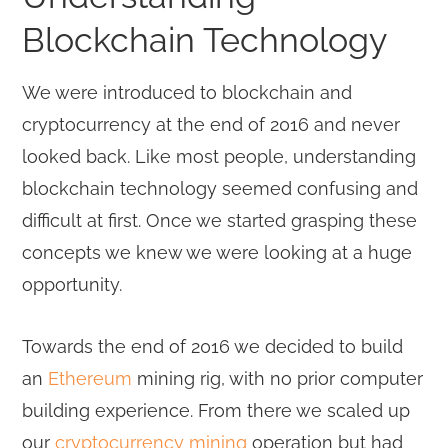
Blockchain Technology
We were introduced to blockchain and
cryptocurrency at the end of 2016 and never
looked back. Like most people, understanding
blockchain technology seemed confusing and
difficult at first. Once we started grasping these
concepts we knew we were looking at a huge
opportunity.
Towards the end of 2016 we decided to build
an
Ethereum
mining rig, with no prior computer
building experience. From there we scaled up
our
cryptocurrency mining
operation but had