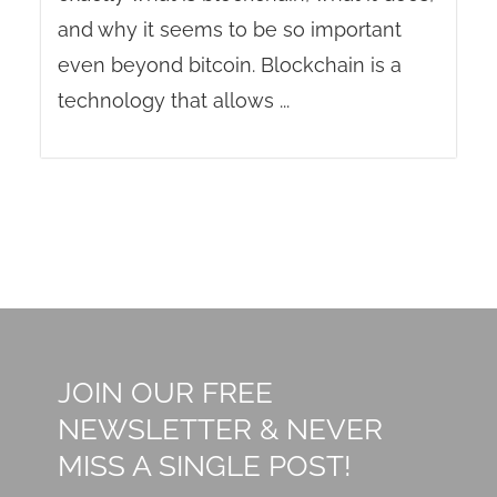
and why it seems to be so important
even beyond bitcoin. Blockchain is a
technology that allows ...
JOIN OUR FREE
NEWSLETTER & NEVER
MISS A SINGLE POST!