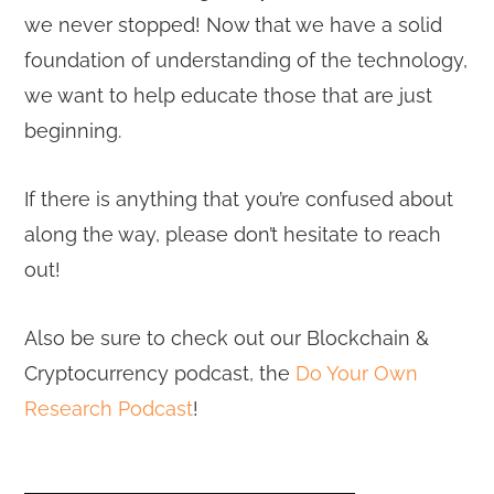
we never stopped! Now that we have a solid
foundation of understanding of the technology,
we want to help educate those that are just
beginning.
If there is anything that you’re confused about
along the way, please don’t hesitate to reach
out!
Also be sure to check out our Blockchain &
Cryptocurrency podcast, the
Do Your Own
Research Podcast
!