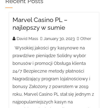
Recent Posts
Marvel Casino PL –
najlepszy w sumie
David Mass
January 30, 2023
Other
Wysokiej jakości gry kasynowe na
prawdziwe pieniądze Solidny wybór
bonusów i promocji Obsługa klienta
24/7 Bezpieczne metody płatności
Nagradzający program lojalnościowy i
bonusy Założony z powrotem w 2019
roku, Marvel Casino PL stał się jednym z
najpopularniejszych kasyn na