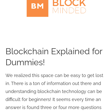
Blockchain Explained for
Dummies!
We realized this space can be easy to get lost
in. There is a ton of information out there and
understanding blockchain technology can be
difficult for beginners! It seems every time an
answer is found three or four more questions