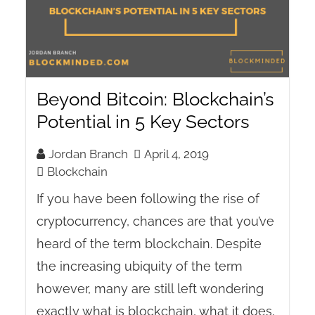
Beyond Bitcoin: Blockchain’s
Potential in 5 Key Sectors
Jordan Branch
April 4, 2019
Blockchain
If you have been following the rise of
cryptocurrency, chances are that you’ve
heard of the term blockchain. Despite
the increasing ubiquity of the term
however, many are still left wondering
exactly what is blockchain, what it does,